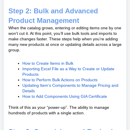
Step 2: Bulk and Advanced
Product Management
When the catalog grows, entering or editing items one by one
won’t cut it. At this point, you’ll use bulk tools and imports to
make changes faster. These steps help when you’re adding
many new products at once or updating details across a large
group.
How to Create Items in Bulk
Importing Excel File as a Way to Create or Update
Products
How to Perform Bulk Actions on Products
Updating Item’s Components to Manage Pricing and
Details
How to Add Components Using GIA Certificate
Think of this as your “power-up”. The ability to manage
hundreds of products with a single action.