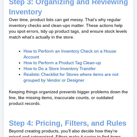
Step 3: Organizing and Reviewing
Inventory
Over time, product lists can get messy. That’s why regular
inventory checks and clean-ups matter. These actions help
you spot errors, tidy up product tags, and ensure stock levels
match what’s actually in the store.
How to Perform an Inventory Check on a House
Account
How to Perform a Product Tag Clean-up
How to Do a Store Inventory Transfer
Realistic Checklist for Stores where items are not
grouped by Vendor or Designer
Keeping things organized prevents bigger problems down the
line, like missing items, inaccurate counts, or outdated
product records.
Step 4: Pricing, Filters, and Rules
Beyond creating products, you’ll also decide how they’re
priced and categorized. Filters make it easier to find items,