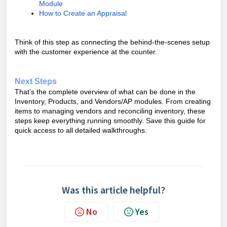
Module
How to Create an Appraisal
Think of this step as connecting the behind-the-scenes setup
with the customer experience at the counter.
Next Steps
That’s the complete overview of what can be done in the
Inventory, Products, and Vendors/AP modules. From creating
items to managing vendors and reconciling inventory, these
steps keep everything running smoothly. Save this guide for
quick access to all detailed walkthroughs.
Was this article helpful?
No
Yes