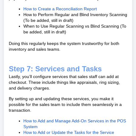
How to Create a Reconciliation Report
How to Perform Regular and Blind Inventory Scanning
(To be added, still in draft)
When to Use Regular Scanning vs Blind Scanning (To
be added, still in draft)
Doing this regularly keeps the system trustworthy for both
inventory and sales teams.
Step 7: Services and Tasks
Lastly, you’ll configure services that sales staff can add at
checkout. These include things like appraisals, ring sizing,
and delivery charges.
By setting up and updating these services, you make it
possible for the sales team to include them seamlessly in a
transaction.
How to Add and Manage Add-On Services in the POS
System
How to Add or Update the Tasks for the Service