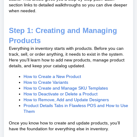
section links to detailed walkthroughs so you can dive deeper
when needed.
Step 1: Creating and Managing
Products
Everything in inventory starts with products. Before you can
track, sell, or order anything, it needs to exist in the system.
Here you’ll learn how to add new products, manage product
details, and keep your catalog updated.
How to Create a New Product
How to Create Variants
How to Create and Manage SKU Templates
How to Deactivate or Delete a Product
How to Remove, Add and Update Designers
Product Details Tabs in Flawless POS and How to Use
Them
Once you know how to create and update products, you’ll
have the foundation for everything else in inventory.