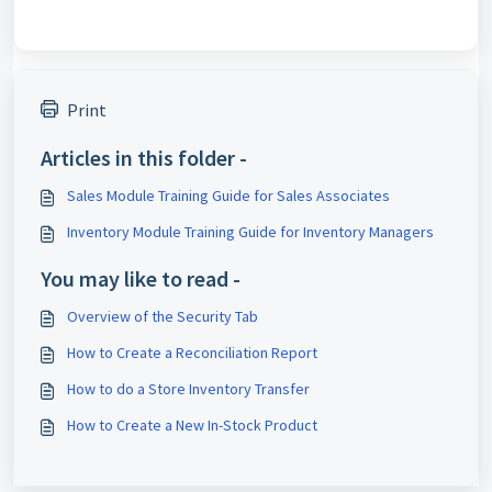
Print
Articles in this folder -
Sales Module Training Guide for Sales Associates
Inventory Module Training Guide for Inventory Managers
You may like to read -
Overview of the Security Tab
How to Create a Reconciliation Report
How to do a Store Inventory Transfer
How to Create a New In-Stock Product