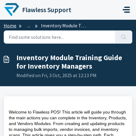
Skip to main content
Flawless Support
Home
...
Inventory Module Training Guide for Inventory Managers
Inventory Module Training Guide
for Inventory Managers
Modified on Fri, 3 Oct, 2025 at 12:13 PM
Welcome to Flawless POS! This article will guide you through
the main actions you can complete in the Inventory, Products,
and Vendors Modules. From creating and updating products
to managing bulk imports, vendor invoices, and inventory
scans. This article gives you a step-by-step path. Each