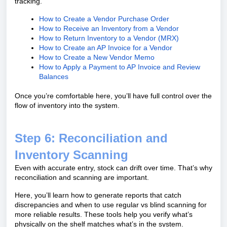
tracking.
How to Create a Vendor Purchase Order
How to Receive an Inventory from a Vendor
How to Return Inventory to a Vendor (MRX)
How to Create an AP Invoice for a Vendor
How to Create a New Vendor Memo
How to Apply a Payment to AP Invoice and Review
Balances
Once you’re comfortable here, you’ll have full control over the
flow of inventory into the system.
Step 6: Reconciliation and
Inventory Scanning
Even with accurate entry, stock can drift over time. That’s why
reconciliation and scanning are important.
Here, you’ll learn how to generate reports that catch
discrepancies and when to use regular vs blind scanning for
more reliable results. These tools help you verify what’s
physically on the shelf matches what’s in the system.