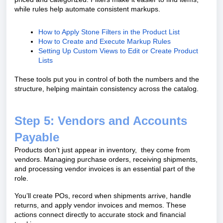
while rules help automate consistent markups.
How to Apply Stone Filters in the Product List
How to Create and Execute Markup Rules
Setting Up Custom Views to Edit or Create Product
Lists
These tools put you in control of both the numbers and the
structure, helping maintain consistency across the catalog.
Step 5: Vendors and Accounts
Payable
Products don’t just appear in inventory, they come from
vendors. Managing purchase orders, receiving shipments,
and processing vendor invoices is an essential part of the
role.
You’ll create POs, record when shipments arrive, handle
returns, and apply vendor invoices and memos. These
actions connect directly to accurate stock and financial