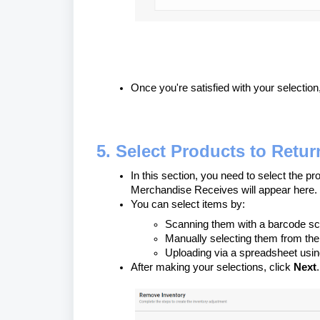
Once you're satisfied with your selection
5. Select Products to Retur
In this section, you need to select the p
Merchandise Receives will appear here.
You can select items by:
Scanning them with a barcode s
Manually selecting them from the 
Uploading via a spreadsheet usi
After making your selections, click
Next
.