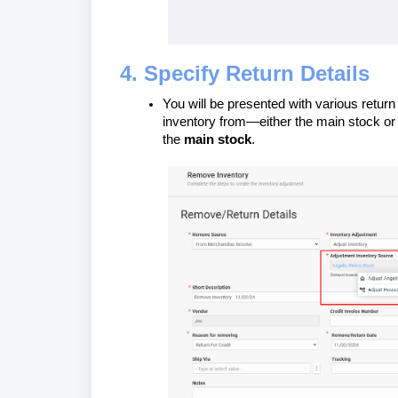
4. Specify Return Details
You will be presented with various return
inventory from—either the main stock or 
the
main stock
.