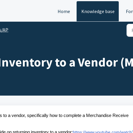
Home
Knowledge base
Fo
s/AP
Inventory to a Vendor (
tems to a vendor, specifically how to complete a Merchandise Receive
ide on returning inventory to a vendor:
https://www.youtube.com/watch