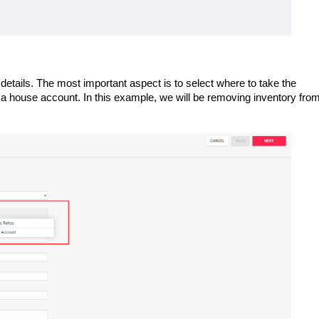
 details. The most important aspect is to select where to take the
a house account. In this example, we will be removing inventory fro