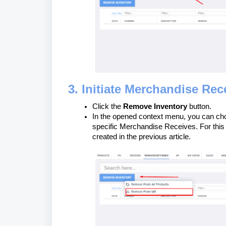
3. Initiate Merchandise Rec
Click the
Remove Inventory
button.
In the opened context menu, you can choo
specific Merchandise Receives. For this
created in the previous article.