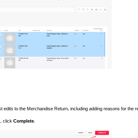
n
st edits to the Merchandise Return, including adding reasons for the r
, click
Complete
.