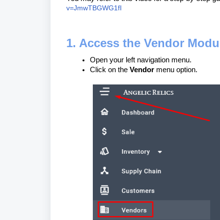
v=JmwTBGWG1fI
1. Access the Vendor Modu
Open your left navigation menu.
Click on the
Vendor
menu option.