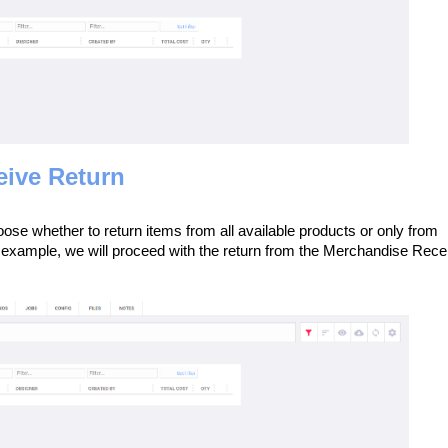
eive Return
se whether to return items from all available products or only from
 example, we will proceed with the return from the Merchandise Rece