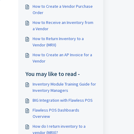
How to Create a Vendor Purchase
Order
How to Receive an Inventory from
a Vendor
How to Return Inventory to a
Vendor (MRX)
How to Create an AP Invoice for a
Vendor
You may like to read -
Inventory Module Training Guide for
Inventory Managers
BIG Integration with Flawless POS
Flawless POS Dashboards
Overview
How do I return inventory to a
vendor (MRX)?