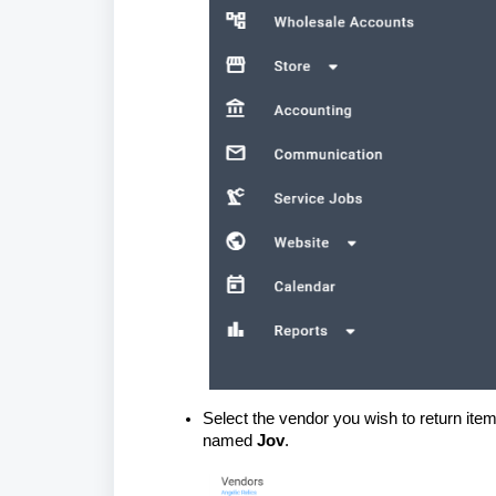
Select the vendor you wish to return item
named
Jov
.