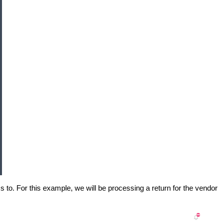
s to. For this example, we will be processing a return for the vendor