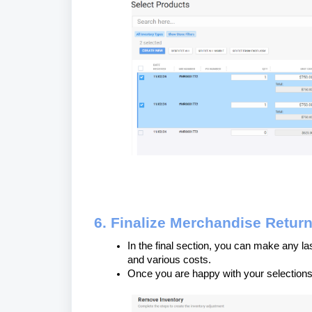
6. Finalize Merchandise Retur
In the final section, you can make any la
and various costs.
Once you are happy with your selections