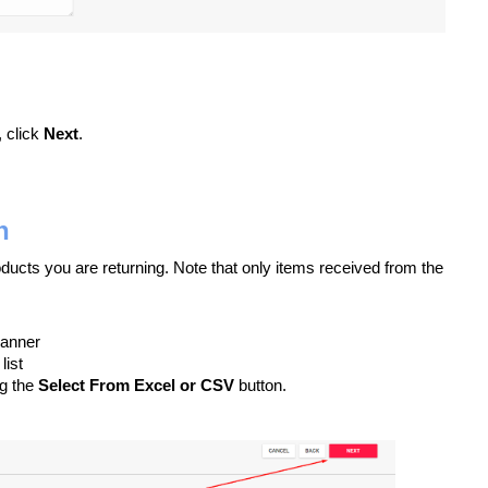
, click
Next
.
n
roducts you are returning. Note that only items received from the
canner
list
ng the
Select From Excel or CSV
button.