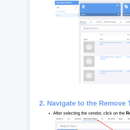
2. Navigate to the Remove 
After selecting the vendor, click on the
R