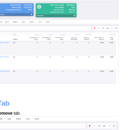
Tab
emove
tab.