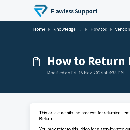
Skip to main content
Flawless Support
Home
Knowledge base
How tos
Vendor
How to Return 
Modified on Fri, 15 Nov, 2024 at 4:38 PM
This article details the process for returning i
Return.
You may refer to this video for a step-by-step gu