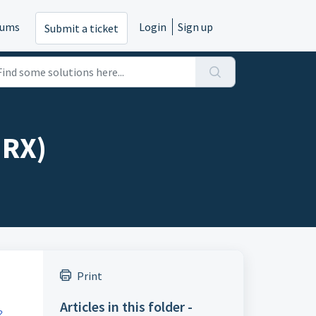
rums
Login
Sign up
Submit a ticket
MRX)
Print
Articles in this folder -
?