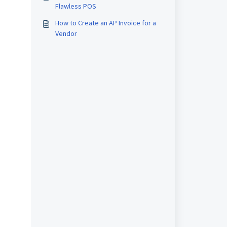
Flawless POS
How to Create an AP Invoice for a
Vendor