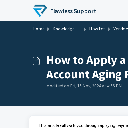
Skip to main content
Flawless Support
Home
Knowledge base
How tos
Vendor
How to Apply a
Account Aging 
Modified on Fri, 15 Nov, 2024 at 4:56 PM
This article will walk you through applying pay