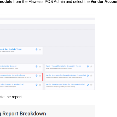
module
from the Flawless POS Admin and select the
Vendor Accou
te the report.