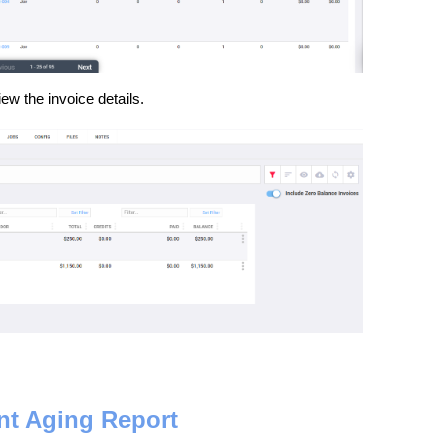
iew the invoice details.
nt Aging Report