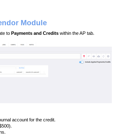
Vendor Module
ate to
Payments and Credits
within the AP tab.
ournal account for the credit.
$500).
ns.