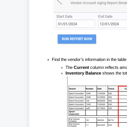
Find the vendor’s information in the tabl
The
Current
column reflects amo
Inventory Balance
shows the tot