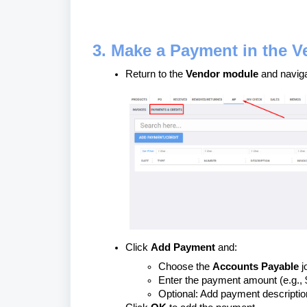
3. Make a Payment in the 
Return to the
Vendor module
and navig
Click
Add Payment
and:
Choose the
Accounts Payable
j
Enter the payment amount (e.g., 
Optional: Add payment descriptio