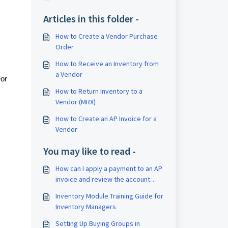
Articles in this folder -
How to Create a Vendor Purchase
Order
How to Receive an Inventory from
a Vendor
For
How to Return Inventory to a
Vendor (MRX)
How to Create an AP Invoice for a
Vendor
You may like to read -
How can I apply a payment to an AP
invoice and review the account
aging report?
Inventory Module Training Guide for
Inventory Managers
Setting Up Buying Groups in