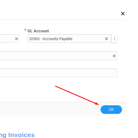
ng Invoices