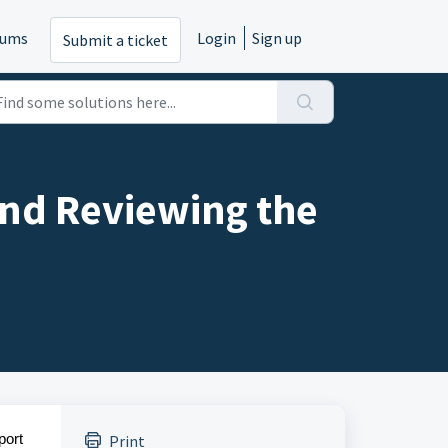
rums
Login
Sign up
Submit a ticket
and Reviewing the
port
Print