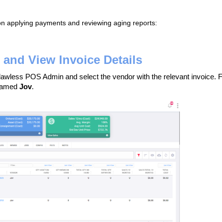
 on applying payments and reviewing aging reports:
and View Invoice Details
awless POS Admin and select the vendor with the relevant invoice. 
 named
Jov
.