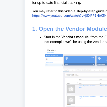
for up-to-date financial tracking.
You may refer to this video a step-by-step guide
https://www.youtube.com/watch?v=jSXPP1NbK54
1. Open the Vendor Module 
Start in the
Vendors module
from the Fl
this example, we’ll be using the vendor