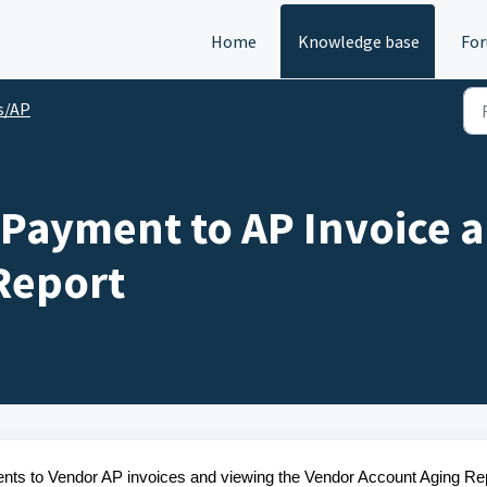
Home
Knowledge base
Fo
s/AP
 Payment to AP Invoice 
Report
ments to Vendor AP invoices and viewing the Vendor Account Aging Re