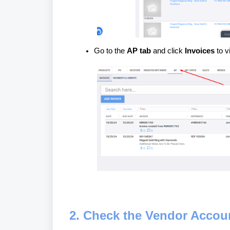
Go to the
AP tab
and click
Invoices
to v
2. Check the Vendor Accou