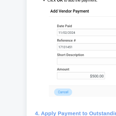
Click
OK
to add the payment.
4. Apply Payment to Outstandi