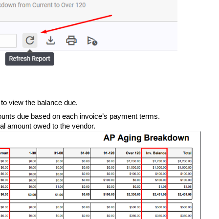
e to view the balance due.
unts due based on each invoice’s payment terms.
al amount owed to the vendor.