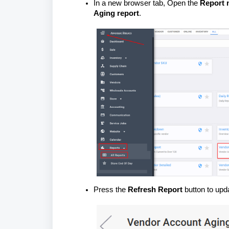
In a new browser tab, Open the
Report 
Aging report
.
Press the
Refresh Report
button to upda