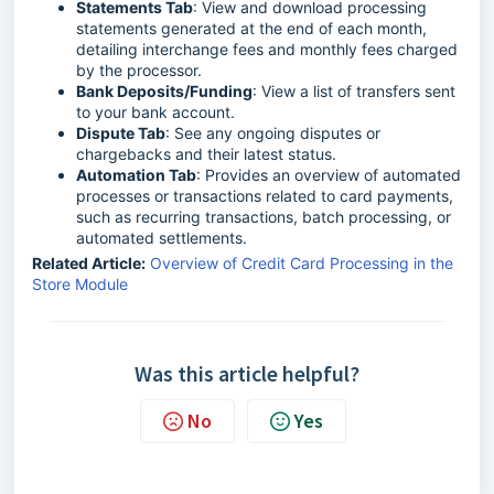
Statements Tab
: View and download processing
statements generated at the end of each month,
detailing interchange fees and monthly fees charged
by the processor.
Bank Deposits/Funding
: View a list of transfers sent
to your bank account.
Dispute Tab
: See any ongoing disputes or
chargebacks and their latest status.
Automation Tab
: Provides an overview of automated
processes or transactions related to card payments,
such as recurring transactions, batch processing, or
automated settlements.
Related Article:
Overview of Credit Card Processing in the
Store Module
Was this article helpful?
No
Yes