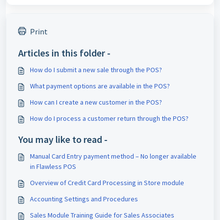
Print
Articles in this folder -
How do I submit a new sale through the POS?
What payment options are available in the POS?
How can I create a new customer in the POS?
How do I process a customer return through the POS?
You may like to read -
Manual Card Entry payment method – No longer available
in Flawless POS
Overview of Credit Card Processing in Store module
Accounting Settings and Procedures
Sales Module Training Guide for Sales Associates