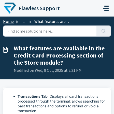
Skip to main content
Flawless Support
Home
...
What features are available in the Credit Card Processing...
What features are available in the
Credit Card Processing section of
the Store module?
Modified on Wed, 8 Oct, 2025 at 2:21 PM
Transactions Tab
: Displays all card transactions
processed through the terminal; allows searching for
past transactions and options to refund or void a
transaction.