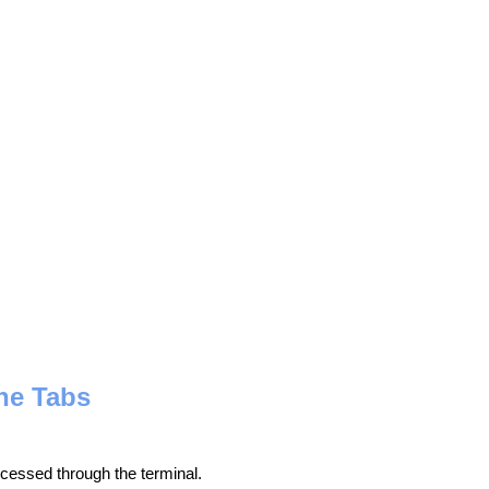
he Tabs
ocessed through the terminal.