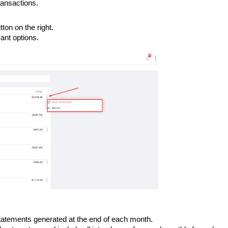
ransactions.
ton on the right.
vant options.
atements generated at the end of each month.