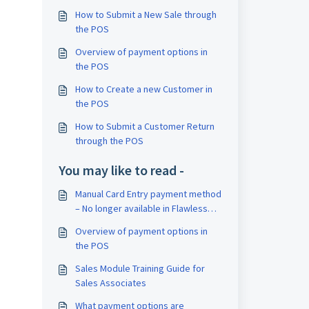
How to Submit a New Sale through
the POS
Overview of payment options in
the POS
How to Create a new Customer in
the POS
How to Submit a Customer Return
through the POS
You may like to read -
Manual Card Entry payment method
– No longer available in Flawless
POS
Overview of payment options in
the POS
Sales Module Training Guide for
Sales Associates
What payment options are