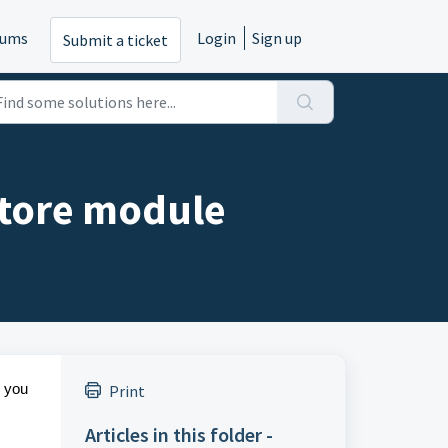
rums
Login
Sign up
Submit a ticket
Store module
p you
Print
Articles in this folder -