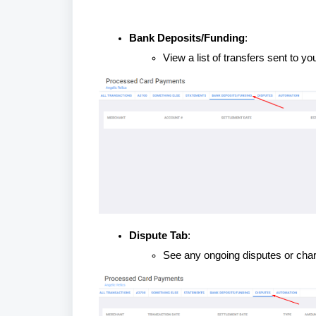
Bank Deposits/Funding
:
View a list of transfers sent to y
Dispute Tab
:
See any ongoing disputes or char