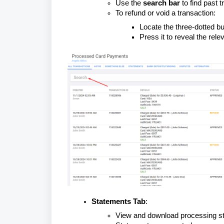
Use the
search bar
to find past t
To refund or void a transaction:
Locate the three-dotted but
Press it to reveal the rele
Statements Tab
:
View and download processing st