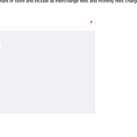
ant or store and include all interchange fees and monthly fees char