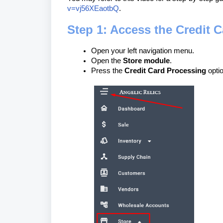
v=vj56XEaotbQ
.
Step 1: Access the Credit 
Open your left navigation menu.
Open the
Store module
.
Press the
Credit Card Processing
optio