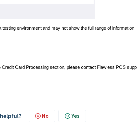
a testing environment and may not show the full range of information
e Credit Card Processing section, please contact Flawless POS supp
 helpful?
No
Yes