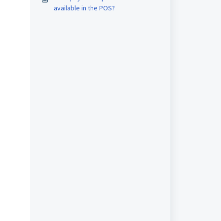
available in the POS?