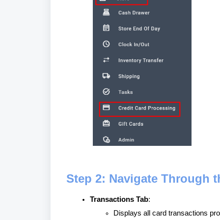
Step 2: Navigate Through t
Transactions Tab
:
Displays all card transactions pr