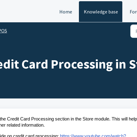
Home
Knowledge base
Fo
 POS
edit Card Processing in 
 the Credit Card Processing section in the Store module. This will hel
er related information.
uide on credit card processing:
https://www.youtube.com/watch?