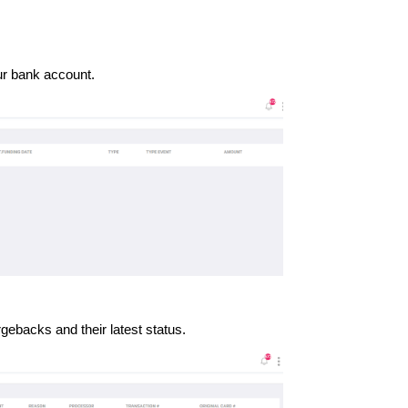
our bank account.
gebacks and their latest status.