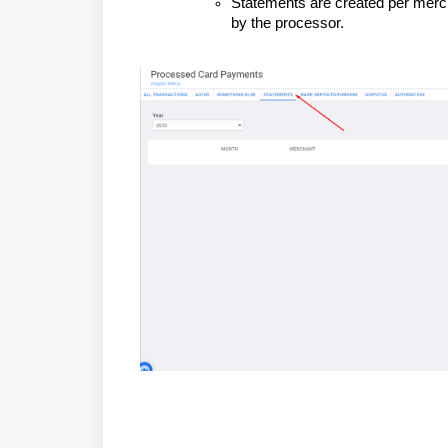
Statements are created per merch
by the processor.