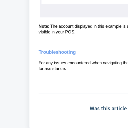
Note
: The account displayed in this example is 
visible in your POS.
Troubleshooting
For any issues encountered when navigating th
for assistance.
Was this article