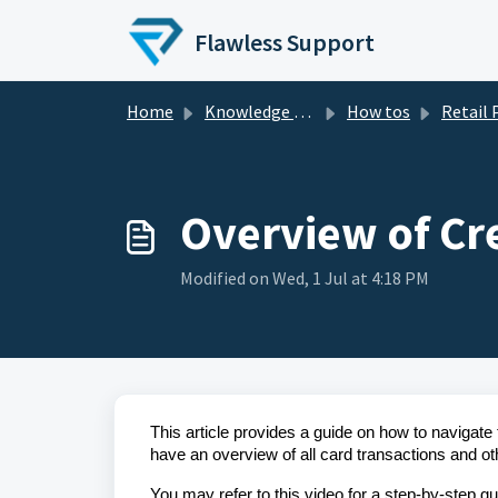
Skip to main content
Flawless Support
Home
Knowledge base
How tos
Retail
Overview of Cr
Modified on Wed, 1 Jul at 4:18 PM
This article provides a guide on how to navigate
have an overview of all card transactions and oth
You may refer to this video for a step-by-step g