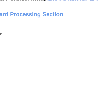
Card Processing Section
n.