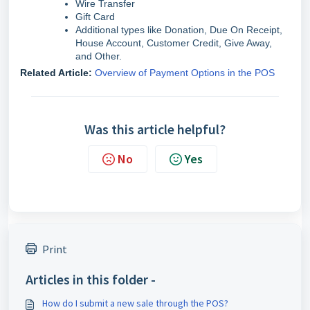
Wire Transfer
Gift Card
Additional types like Donation, Due On Receipt,
House Account, Customer Credit, Give Away,
and Other.
Related Article:
Overview of Payment Options in the POS
Was this article helpful?
No
Yes
Print
Articles in this folder -
How do I submit a new sale through the POS?