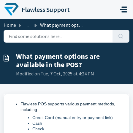
Skip to main content
Flawless Support
Home
...
What payment options are available in the POS?
What payment options are
available in the POS?
Modified on Tue, 7 Oct, 2025 at 4:24 PM
Flawless POS supports various payment methods,
including:
Credit Card (manual entry or payment link)
Cash
Check