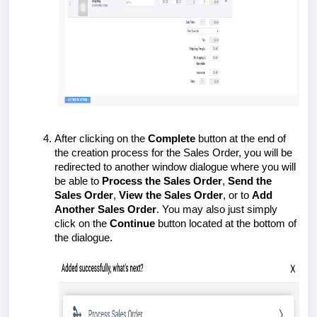
After clicking on the
Complete
button at the end of
the creation process for the Sales Order, you will be
redirected to another window dialogue where you will
be able to
Process the Sales Order
,
Send the
Sales Order
,
View the Sales Order
, or to
Add
Another Sales Order
. You may also just simply
click on the
Continue
button located at the bottom of
the dialogue.