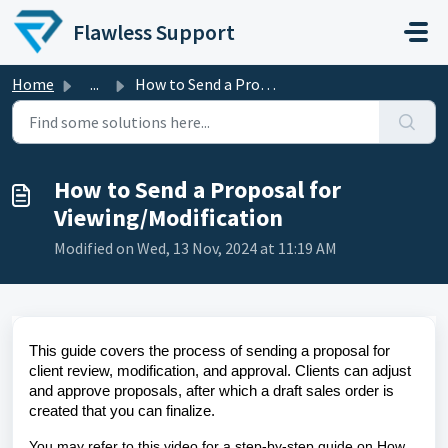
Skip to main content
Flawless Support
Home
...
How to Send a Proposal for Viewing/Modification
How to Send a Proposal for
Viewing/Modification
Modified on Wed, 13 Nov, 2024 at 11:19 AM
This guide covers the process of sending a proposal for
client review, modification, and approval. Clients can adjust
and approve proposals, after which a draft sales order is
created that you can finalize.
You may refer to this video for a step-by-step guide on How