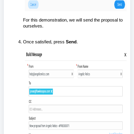
For this demonstration, we will send the proposal to
ourselves.
Once satisfied, press
Send
.