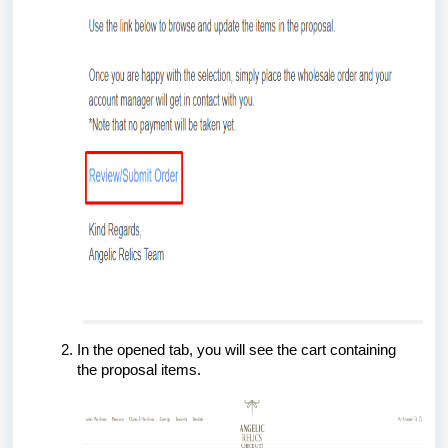
In the opened tab, you will see the cart containing
the proposal items.