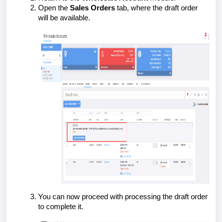
Open the
Sales Orders
tab, where the draft order
will be available.
You can now proceed with processing the draft order
to complete it.