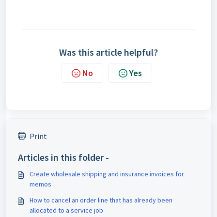
Was this article helpful?
No
Yes
Print
Articles in this folder -
Create wholesale shipping and insurance invoices for
memos
How to cancel an order line that has already been
allocated to a service job