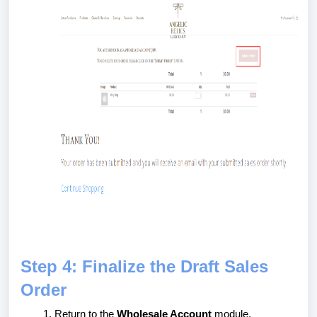
Step 4: Finalize the Draft Sales
Order
Return to the
Wholesale Account
module.