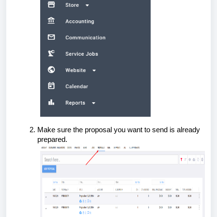
Make sure the proposal you want to send is already
prepared.