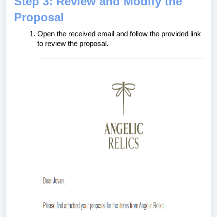
Step 3: Review and Modify the
Proposal
Open the received email and follow the provided link
to review the proposal.