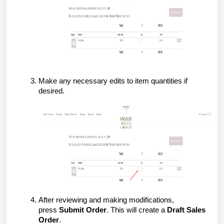
Make any necessary edits to item quantities if
desired.
After reviewing and making modifications,
press
Submit Order
. This will create a
Draft Sales
Order
.