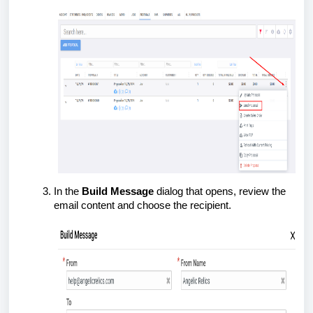
In the
Build Message
dialog that opens, review the
email content and choose the recipient.