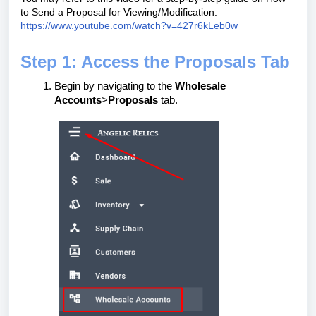
to Send a Proposal for Viewing/Modification:
https://www.youtube.com/watch?v=427r6kLeb0w
Step 1: Access the Proposals Tab
Begin by navigating to the
Wholesale
Accounts
>
Proposals
tab.