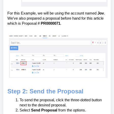
For this Example, we will be using the account named
Jov
.
We’ve also prepared a proposal before hand for this article
which is Proposal #
PR0000071
.
Step 2: Send the Proposal
To send the proposal, click the three-dotted button
next to the desired proposal.
Select
Send Proposal
from the options.