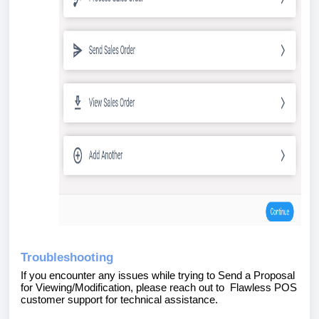
Troubleshooting
If you encounter any issues while trying to
Send a Proposal
for Viewing/Modification, please reach out to Flawless POS
customer support for technical assistance.