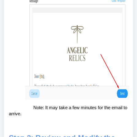
Note: It may take a few minutes for the email to
arrive.