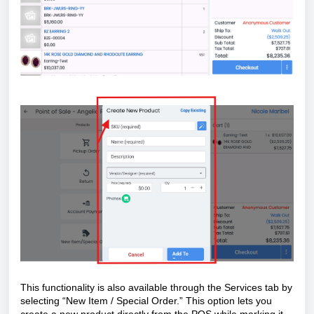
This functionality is also available through the Services tab by
selecting “New Item / Special Order.” This option lets you
create a new product directly from the POS while marking it