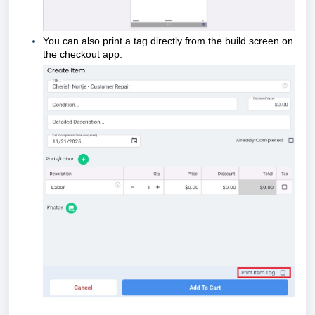
You can also print a tag directly from the build screen on
the checkout app.