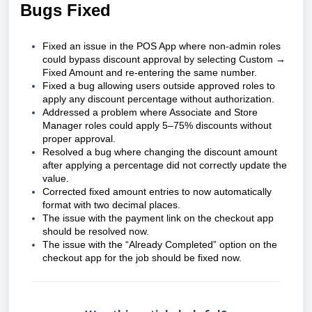
Bugs Fixed
Fixed an issue in the POS App where non-admin roles
could bypass discount approval by selecting Custom →
Fixed Amount and re-entering the same number.
Fixed a bug allowing users outside approved roles to
apply any discount percentage without authorization.
Addressed a problem where Associate and Store
Manager roles could apply 5–75% discounts without
proper approval.
Resolved a bug where changing the discount amount
after applying a percentage did not correctly update the
value.
Corrected fixed amount entries to now automatically
format with two decimal places.
The issue with the payment link on the checkout app
should be resolved now.
The issue with the “Already Completed” option on the
checkout app for the job should be fixed now.