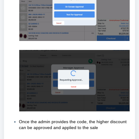
Once the admin provides the code, the higher discount
can be approved and applied to the sale