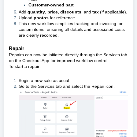
Customer-owned part
Add
quantity
,
price
,
discounts
, and
tax
(if applicable).
Upload
photos
for reference.
This new workflow simplifies tracking and invoicing for
custom items, ensuring all details and associated costs
are clearly recorded.
Repair
Repairs can now be initiated directly through the Services tab
on the Checkout App for improved workflow control.
To start a repair:
Begin a new sale as usual.
Go to the Services tab and select the Repair icon.