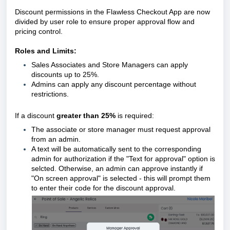
Discount permissions in the Flawless Checkout App are now
divided by user role to ensure proper approval flow and
pricing control.
Roles and Limits:
Sales Associates and Store Managers can apply
discounts up to 25%.
Admins can apply any discount percentage without
restrictions.
If a discount
greater than 25%
is required:
The associate or store manager must request approval
from an admin.
A text will be automatically sent to the corresponding
admin for authorization if the "Text for approval" option is
selcted. Otherwise, an admin can approve instantly if
"On screen approval" is selected - this will prompt them
to enter their code for the discount approval.