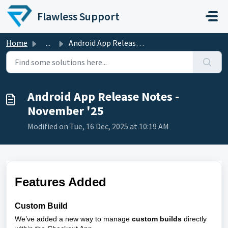
Skip to main content
Flawless Support
Home
...
Android App Release Notes - November '25
Android App Release Notes -
November '25
Modified on Tue, 16 Dec, 2025 at 10:19 AM
Features Added
Custom Build
We’ve added a new way to manage
custom builds
directly