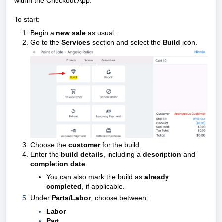
within the Checkout App.
To start:
Begin a
new sale
as usual.
Go to the
Services
section and select the
Build
icon.
Choose the
customer
for the build.
Enter the
build details
, including a
description
and
completion date
.
You can also mark the build as
already
completed
, if applicable.
Under
Parts/Labor
, choose between:
Labor
Part