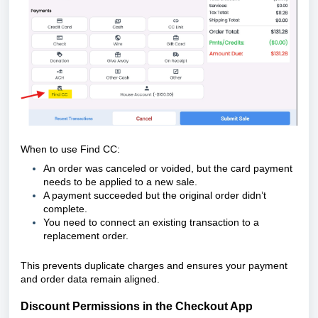
When to use Find CC:
An order was canceled or voided, but the card payment
needs to be applied to a new sale.
A payment succeeded but the original order didn’t
complete.
You need to connect an existing transaction to a
replacement order.
This prevents duplicate charges and ensures your payment
and order data remain aligned.
Discount Permissions in the Checkout App