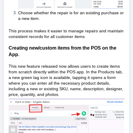
Choose whether the repair is for an existing purchase or
a new item.
This process makes it easier to manage repairs and maintain
consistent records for all customer items.
Creating new/custom items from the POS on the
App
.
This new feature released now allows users to create items
from scratch directly within the POS app. In the Products tab,
a new green tag icon is available, tapping it opens a form
where you can enter all the necessary product details,
including a new or existing SKU, name, description, designer,
price, quantity, and photos.