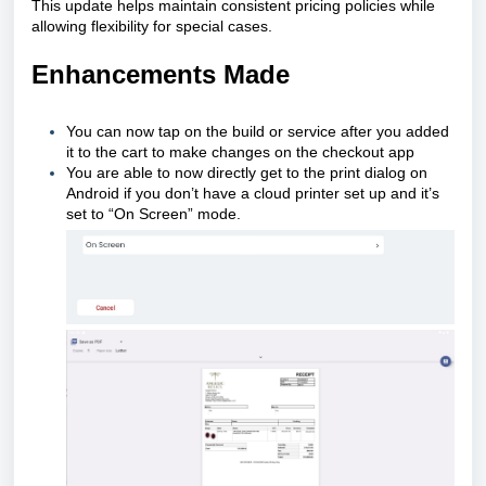
This update helps maintain consistent pricing policies while
allowing flexibility for special cases.
Enhancements Made
You can now tap on the build or service after you added
it to the cart to make changes on the checkout app
You are able to now directly get to the print dialog on
Android if you don’t have a cloud printer set up and it’s
set to “On Screen” mode.