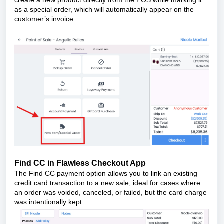
as a special order, which will automatically appear on the
customer’s invoice.
Find CC in Flawless Checkout App
The Find CC payment option allows you to link an existing
credit card transaction to a new sale, ideal for cases where
an order was voided, canceled, or failed, but the card charge
was intentionally kept.