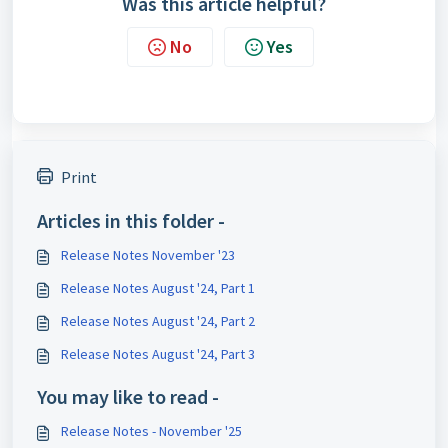
Was this article helpful?
No
Yes
Print
Articles in this folder -
Release Notes November '23
Release Notes August '24, Part 1
Release Notes August '24, Part 2
Release Notes August '24, Part 3
You may like to read -
Release Notes - November '25