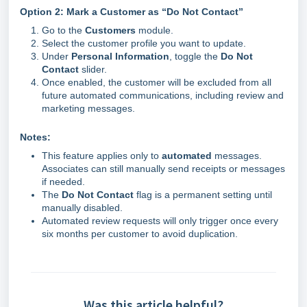
Option 2: Mark a Customer as “Do Not Contact”
Go to the
Customers
module.
Select the customer profile you want to update.
Under
Personal Information
, toggle the
Do Not
Contact
slider.
Once enabled, the customer will be excluded from all
future automated communications, including review and
marketing messages.
Notes:
This feature applies only to
automated
messages.
Associates can still manually send receipts or messages
if needed.
The
Do Not Contact
flag is a permanent setting until
manually disabled.
Automated review requests will only trigger once every
six months per customer to avoid duplication.
Was this article helpful?