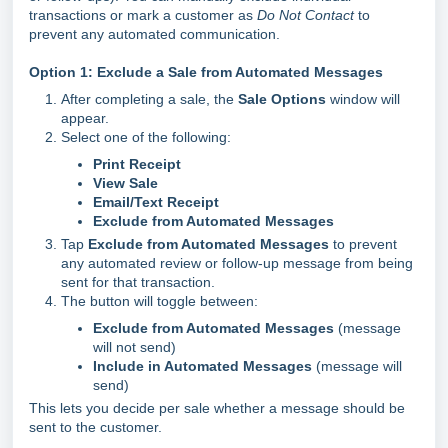
transactions or mark a customer as
Do Not Contact
to
prevent any automated communication.
Option 1: Exclude a Sale from Automated Messages
After completing a sale, the
Sale Options
window will
appear.
Select one of the following:
Print Receipt
View Sale
Email/Text Receipt
Exclude from Automated Messages
Tap
Exclude from Automated Messages
to prevent
any automated review or follow-up message from being
sent for that transaction.
The button will toggle between:
Exclude from Automated Messages
(message
will not send)
Include in Automated Messages
(message will
send)
This lets you decide per sale whether a message should be
sent to the customer.