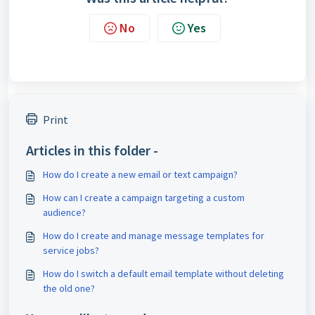
No
Yes
Print
Articles in this folder -
How do I create a new email or text campaign?
How can I create a campaign targeting a custom
audience?
How do I create and manage message templates for
service jobs?
How do I switch a default email template without deleting
the old one?