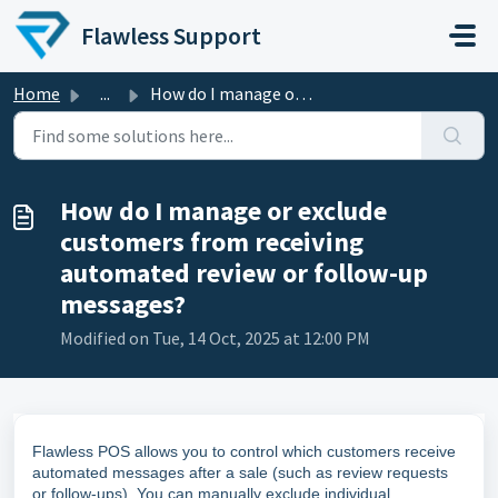
Skip to main content
Flawless Support
Home
...
How do I manage or exclude customers from receiving autom...
How do I manage or exclude
customers from receiving
automated review or follow-up
messages?
Modified on Tue, 14 Oct, 2025 at 12:00 PM
Flawless POS allows you to control which customers receive
automated messages after a sale (such as review requests
or follow-ups). You can manually exclude individual