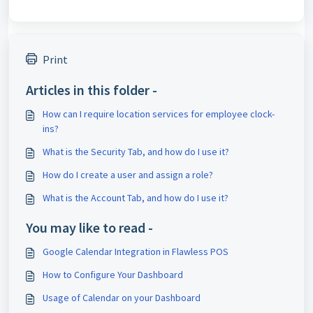
Print
Articles in this folder -
How can I require location services for employee clock-
ins?
What is the Security Tab, and how do I use it?
How do I create a user and assign a role?
What is the Account Tab, and how do I use it?
You may like to read -
Google Calendar Integration in Flawless POS
How to Configure Your Dashboard
Usage of Calendar on your Dashboard