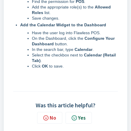
Find the permission for
POS
.
Add the appropriate role(s) to the
Allowed
Roles
list.
Save changes.
Add the Calendar Widget to the Dashboard
Have the user log into Flawless POS.
On the Dashboard, click the
Configure Your
Dashboard
button.
In the search bar, type
Calendar
.
Select the checkbox next to
Calendar (Retail
Tab)
.
Click
OK
to save.
Was this article helpful?
No
Yes