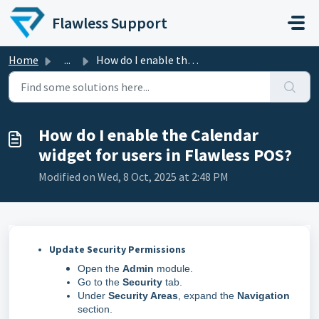
Skip to main content
Flawless Support
Home
...
How do I enable the Calendar widget for users in Flawless...
How do I enable the Calendar
widget for users in Flawless POS?
Modified on Wed, 8 Oct, 2025 at 2:48 PM
Update Security Permissions
Open the
Admin
module.
Go to the
Security
tab.
Under
Security Areas
, expand the
Navigation
section.