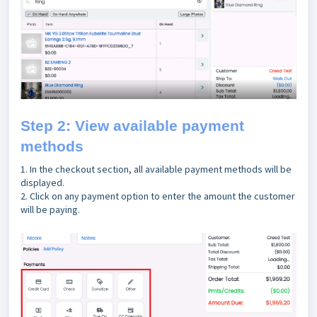
Step 2: View available payment
methods
1. In the checkout section, all available payment methods will be
displayed.
2. Click on any payment option to enter the amount the customer
will be paying.