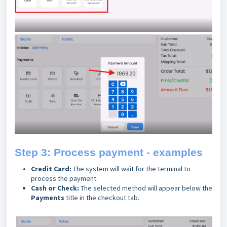
Step 3: Process payment - examples
Credit Card:
The system will wait for the terminal to
process the payment.
Cash or Check:
The selected method will appear below the
Payments
title in the checkout tab.