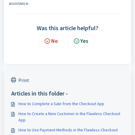
assistance.
Was this article helpful?
No
Yes
Print
Articles in this folder -
How to Complete a Sale from the Checkout App
How to Create a New Customer in the Flawless Checkout
App
How to Use Payment Methods in the Flawless Checkout