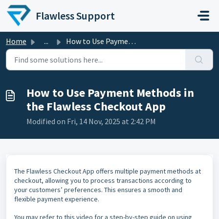
Skip to main content
Flawless Support
Home
...
How to Use Payment Methods in the Flawless Checkout App
How to Use Payment Methods in
the Flawless Checkout App
Modified on Fri, 14 Nov, 2025 at 2:42 PM
The Flawless Checkout App offers multiple payment methods at
checkout, allowing you to process transactions according to
your customers’ preferences. This ensures a smooth and
flexible payment experience.
You may refer to this video for a step-by-step guide on using