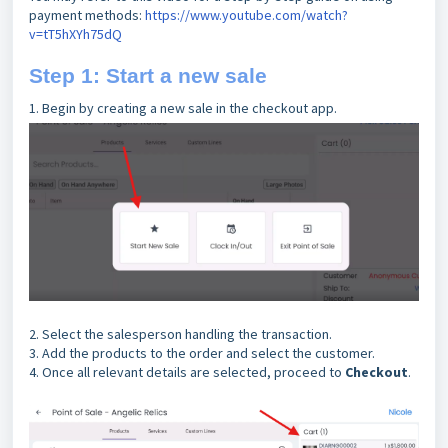
payment methods:
https://www.youtube.com/watch?
v=tT5hXYh75dQ
Step 1: Start a new sale
1. Begin by creating a new sale in the checkout app.
2. Select the salesperson handling the transaction.
3. Add the products to the order and select the customer.
4. Once all relevant details are selected, proceed to
Checkout
.