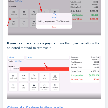
If you need to change a payment method,
swipe left
on the
selected method to remove it.
Step 4: Submit the sale