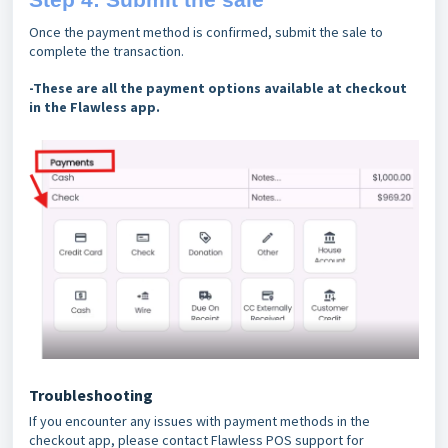
Once the payment method is confirmed, submit the sale to
complete the transaction.
-These are all the payment options available at checkout
in the Flawless app.
Troubleshooting
If you encounter any issues with payment methods in the
checkout app, please contact Flawless POS support for