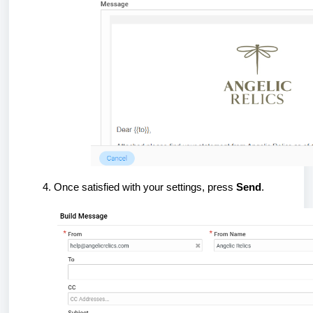
Once satisfied with your settings, press
Send
.