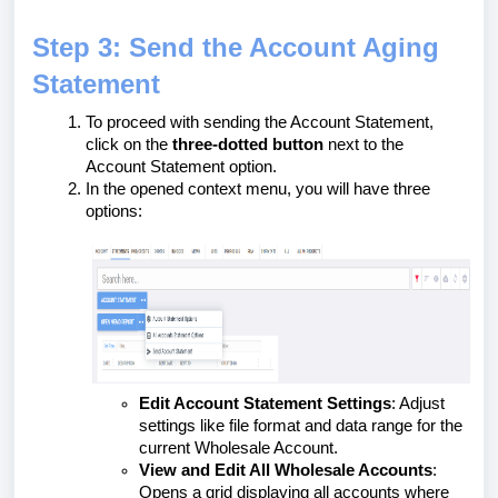
Step 3: Send the Account Aging
Statement
To proceed with sending the Account Statement,
click on the
three-dotted button
next to the
Account Statement option.
In the opened context menu, you will have three
options:
Edit Account Statement Settings
: Adjust
settings like file format and data range for the
current Wholesale Account.
View and Edit All Wholesale Accounts
:
Opens a grid displaying all accounts where