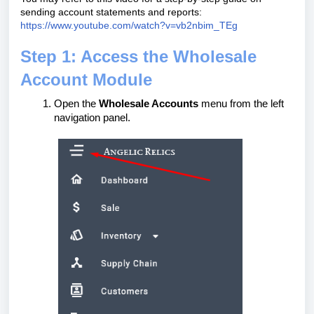
sending account statements and reports:
https://www.youtube.com/watch?v=vb2nbim_TEg
Step 1: Access the Wholesale
Account Module
Open the
Wholesale Accounts
menu from the left
navigation panel.