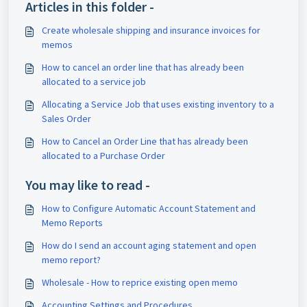
Articles in this folder -
Create wholesale shipping and insurance invoices for
memos
How to cancel an order line that has already been
allocated to a service job
Allocating a Service Job that uses existing inventory to a
Sales Order
How to Cancel an Order Line that has already been
allocated to a Purchase Order
You may like to read -
How to Configure Automatic Account Statement and
Memo Reports
How do I send an account aging statement and open
memo report?
Wholesale - How to reprice existing open memo
Accounting Settings and Procedures