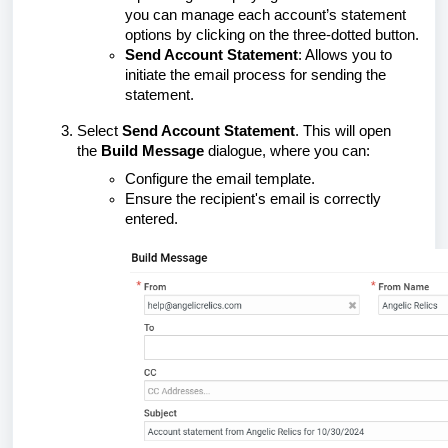
you can manage each account’s statement
options by clicking on the three-dotted button.
Send Account Statement
: Allows you to
initiate the email process for sending the
statement.
Select
Send Account Statement
. This will open
the
Build Message
dialogue, where you can:
Configure the email template.
Ensure the recipient's email is correctly
entered.