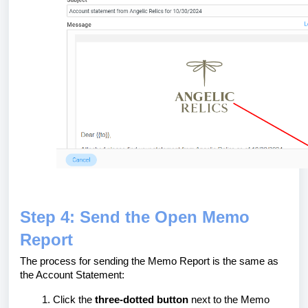
Step 4: Send the Open Memo
Report
The process for sending the Memo Report is the same as
the Account Statement:
Click the
three-dotted button
next to the Memo