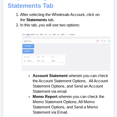
Statements Tab
After selecting the Wholesale Account, click on
the
Statements
tab.
In this tab, you will see two options:
Account Statement
wherein you can check
the Account Statement Options, All Account
Statement Options, and Send an Account
Statement via email.
Memo Report
wherein you can check the
Memo Statement Options, All Memo
Statement Options, and Send a Memo
Statement via Email.