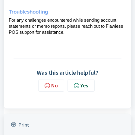
Troubleshooting
For any challenges encountered while sending account
statements or memo reports, please reach out to Flawless
POS support for assistance.
Was this article helpful?
No
Yes
Print