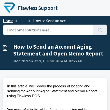
Skip to main content
Flawless Support
Home
...
How to Send an Account Aging Statement and Open Memo Report
How to Send an Account Aging
Statement and Open Memo Report
Modified on Wed, 13 Nov, 2024 at 10:55 AM
In this article, we’ll cover the process of locating and
sending the Account Aging Statement and Memo Report
using Flawless POS.
You may refer to this video for a step-by-step guide on