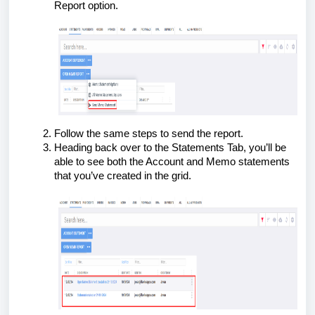
Report option.
Follow the same steps to send the report.
Heading back over to the Statements Tab, you’ll be
able to see both the Account and Memo statements
that you’ve created in the grid.