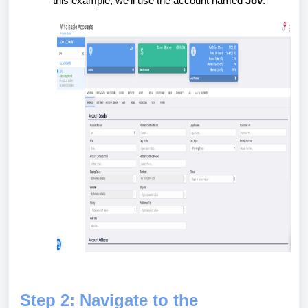
this example, we’ll use the account named
Jov
.
Step 2: Navigate to the