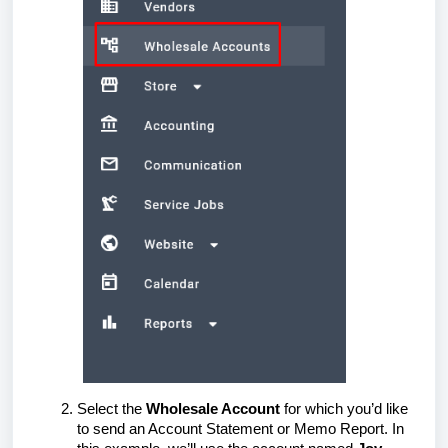
Select the
Wholesale Account
for which you’d like
to send an Account Statement or Memo Report. In