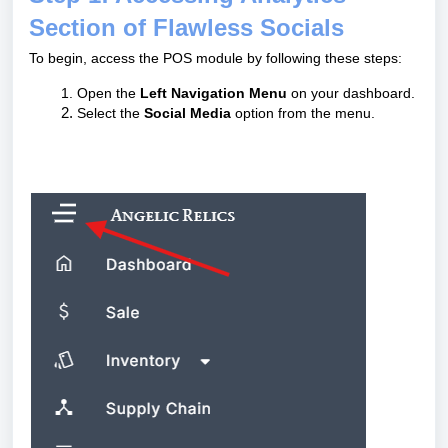
Section of Flawless Socials
To begin, access the POS module by following these steps:
Open the
Left Navigation Menu
on your dashboard.
Select the
Social Media
option from the menu.