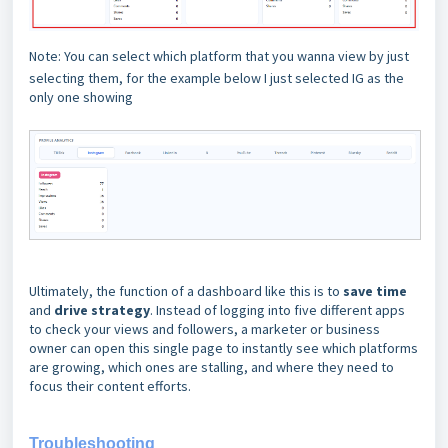
Note: You can select which platform that you wanna view by just
selecting them, for the example below I just selected IG as the
only one showing
Ultimately, the function of a dashboard like this is to
save time
and
drive strategy
. Instead of logging into five different apps
to check your views and followers, a marketer or business
owner can open this single page to instantly see which platforms
are growing, which ones are stalling, and where they need to
focus their content efforts.
Troubleshooting