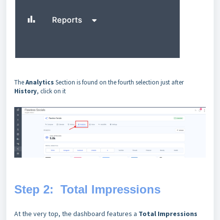
The
Analytics
Section is found on the fourth selection just after
History
, click on it
Step 2: Total Impressions
At the very top, the dashboard features a
Total Impressions