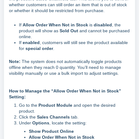
whether customers can still order an item that is out of stock
or whether it should be restricted from purchase.
If
Allow Order When Not in Stock
is
disabled
, the
product will show as
Sold Out
and cannot be purchased
online.
If
enabled
, customers will still see the product available
for
special order
.
Note:
The system does not automatically toggle products
offline when they reach 0 quantity. You’ll need to manage
visibility manually or use a bulk import to adjust settings.
How to Manage the “Allow Order When Not in Stock”
Setting:
Go to the
Product Module
and open the desired
product.
Click the
Sales Channels
tab.
Under
Options
, locate the setting:
Show Product Online
Allow Order When Not in Stock