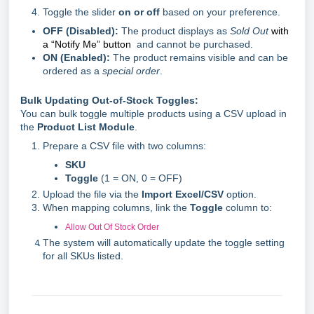
Toggle the slider
on or off
based on your preference.
OFF (Disabled):
The product displays as
Sold Out
with
a “Notify Me” button
and cannot be purchased.
ON (Enabled):
The product remains visible and can be
ordered as a
special order
.
Bulk Updating Out-of-Stock Toggles:
You can bulk toggle multiple products using a CSV upload in
the
Product List Module
.
Prepare a CSV file with two columns:
SKU
Toggle
(1 = ON, 0 = OFF)
Upload the file via the
Import Excel/CSV
option.
When mapping columns, link the
Toggle
column to:
Allow Out Of Stock Order
The system will automatically update the toggle setting
for all SKUs listed.