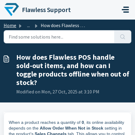
Skip to main content
Flawless Support
Home
...
How does Flawless POS handle sold-out items, and how can ...
How does Flawless POS handle
sold-out items, and how can I
toggle products offline when out of
stock?
Modified on Mon, 27 Oct, 2025 at 3:10 PM
When a product reaches a quantity of
0
, its online availability
depends on the
Allow Order When Not in Stock
setting in
the product’s
Sales Channels
tab. This allows you to control