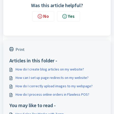
Was this article helpful?
No
Yes
Print
Articles in this folder -
How do I create blog articles on my website?
How can I set up page redirects on my website?
How do I correctly upload images to my webpage?
How do I process online orders in Flawless POS?
You may like to read -