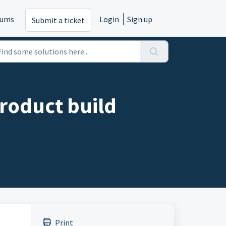
rums
Login
Sign up
Submit a ticket
product build
Print