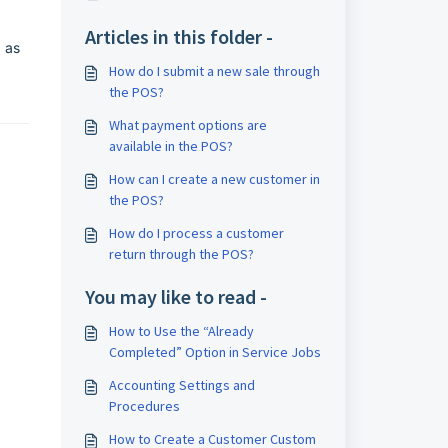
Articles in this folder -
 as
How do I submit a new sale through
the POS?
What payment options are
available in the POS?
How can I create a new customer in
the POS?
How do I process a customer
return through the POS?
You may like to read -
How to Use the “Already
Completed” Option in Service Jobs
Accounting Settings and
Procedures
How to Create a Customer Custom