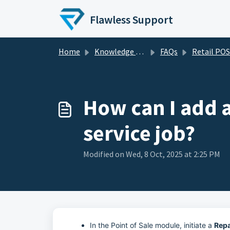
Skip to main content
Flawless Support
Home
Knowledge base
FAQs
Retail POS - FA
How can I add a
service job?
Modified on Wed, 8 Oct, 2025 at 2:25 PM
In the Point of Sale module, initiate a
Repa