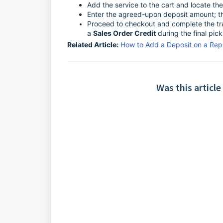
Add the service to the cart and locate th
Enter the agreed-upon deposit amount; thi
Proceed to checkout and complete the tra
a
Sales Order Credit
during the final pic
Related Article:
How to Add a Deposit on a Repa
Was this article