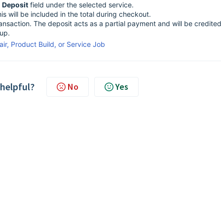
e
Deposit
field under the selected service.
s will be included in the total during checkout.
nsaction. The deposit acts as a partial payment and will be credited
kup.
ir, Product Build, or Service Job
 helpful?
No
Yes