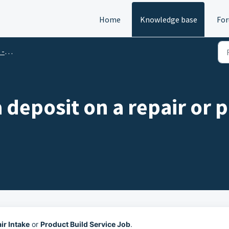
Home
Knowledge base
Fo
Qs
 deposit on a repair or 
ir Intake
or
Product Build Service Job
.