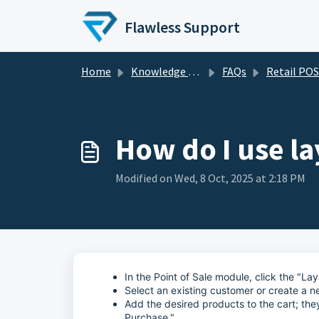
Skip to main content
Flawless Support
Home
Knowledge base
FAQs
Retail POS - FA
How do I use l
Modified on Wed, 8 Oct, 2025 at 2:18 PM
In the Point of Sale module, click the "L
Select an existing customer or create a n
Add the desired products to the cart; the
Purchase."