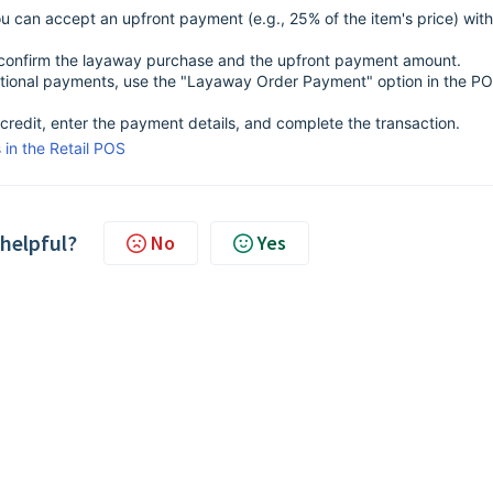
 can accept an upfront payment (e.g., 25% of the item's price) with
ll confirm the layaway purchase and the upfront payment amount.
tional payments, use the "Layaway Order Payment" option in the P
credit, enter the payment details, and complete the transaction.
in the Retail POS
 helpful?
No
Yes