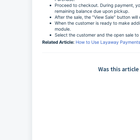
Proceed to checkout. During payment, you
remaining balance due upon pickup.
After the sale, the "View Sale" button wi
When the customer is ready to make addi
module.
Select the customer and the open sale to 
Related Article:
How to Use Layaway Payments 
Was this article