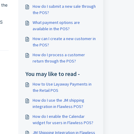
 the
How do I submit a new sale through
the POS?
OS
What payment options are
available in the POS?
How can I create a new customer in
the POS?
How do I process a customer
return through the POS?
You may like to read -
How to Use Layaway Payments in
the Retail POS
How do I use the JM shipping
integration in Flawless POS?
How do I enable the Calendar
widget for users in Flawless POS?
JM Shipping Integration in Flawless