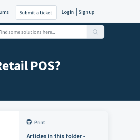
rums
Login
Sign up
Submit a ticket
Retail POS?
Print
Articles in this folder -