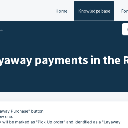
Home
Knowledge base
Fo
Qs
ayaway payments in the 
ayaway Purchase" button.
ew one.
y will be marked as "Pick Up order" and identified as a "Layaway