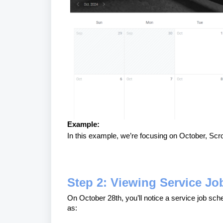
Example:
In this example, we’re focusing on October, Scro
Step 2: Viewing Service Jo
On October 28th, you’ll notice a service job sch
as: