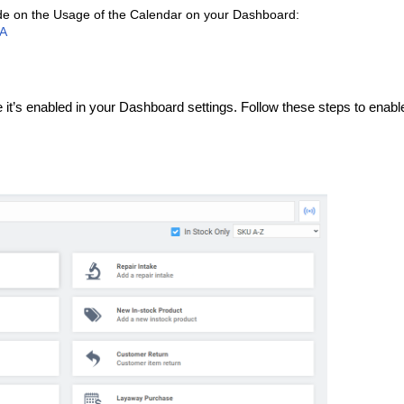
uide on the Usage of the Calendar on your Dashboard:
CA
t’s enabled in your Dashboard settings. Follow these steps to enable 