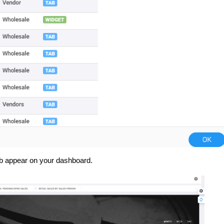
ab appear on your dashboard.