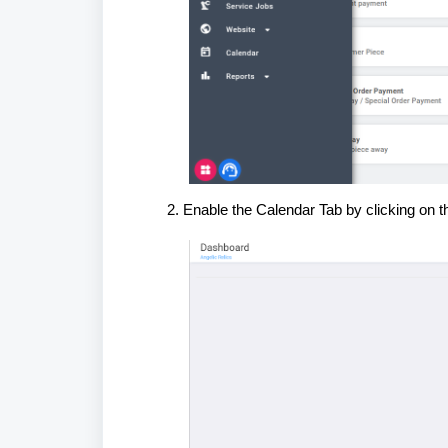
Enable the Calendar Tab by clicking on th