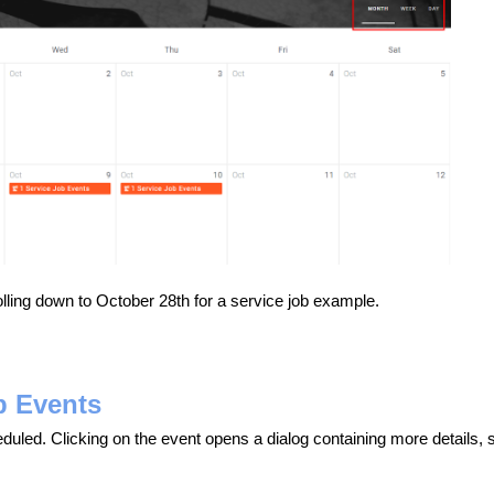
lling down to October 28th for a service job example.
b Events
eduled. Clicking on the event opens a dialog containing more details,