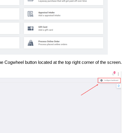
e Cogwheel button located at the top right corner of the screen.