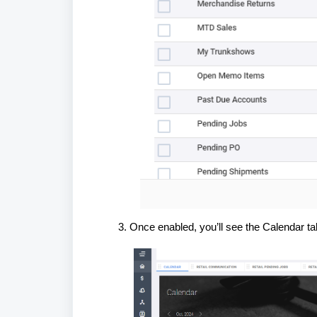
Once enabled, you’ll see the Calendar t