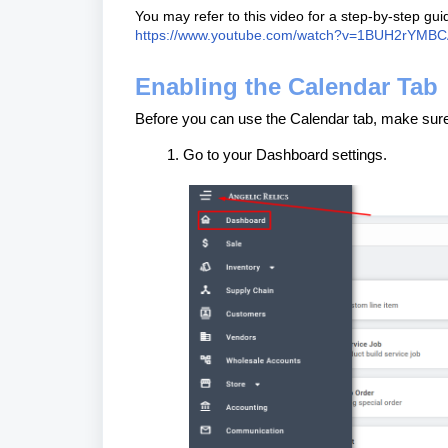
You may refer to this video for a step-by-step g
https://www.youtube.com/watch?v=1BUH2rYMB
Enabling the Calendar Tab
Before you can use the Calendar tab, make sure i
Go to your Dashboard settings.