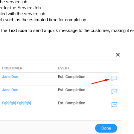
he service job.
r for the Service Job
ed with the service job.
Job such as the estimated time for completion
g the
Text icon
to send a quick message to the customer, making it e