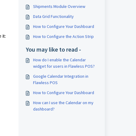
Shipments Module Overview
Data Grid Functionality
How to Configure Your Dashboard
it:
How to Configure the Action Strip
You may like to read -
How do I enable the Calendar
widget for users in Flawless POS?
Google Calendar Integration in
Flawless POS
How to Configure Your Dashboard
How can I use the Calendar on my
dashboard?