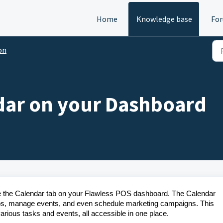
Home
Knowledge base
Fo
on
dar on your Dashboard
y use the Calendar tab on your Flawless POS dashboard. The Calendar
jobs, manage events, and even schedule marketing campaigns. This
arious tasks and events, all accessible in one place.