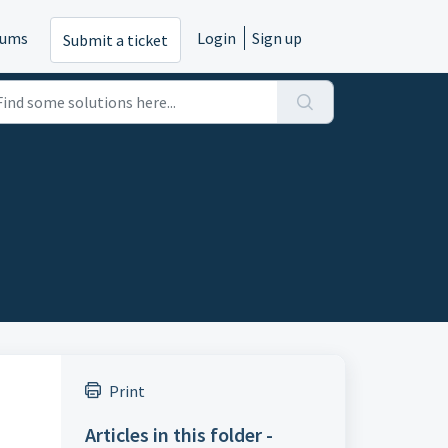
rums
Login
Sign up
Submit a ticket
Print
Articles in this folder -