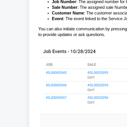
Job Number
: The assigned number for t
Sale Number
: The assigned sale Numbe
Customer Name
: The customer associat
Event
: The event linked to the Service 
You can also initiate communication by pressin
to provide updates or ask questions.