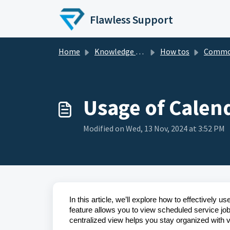
Skip to main content
Flawless Support
Home
Knowledge base
How tos
Comm
Usage of Calen
Modified on Wed, 13 Nov, 2024 at 3:52 PM
In this article, we’ll explore how to effectivel
feature allows you to view scheduled service 
centralized view helps you stay organized with v