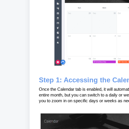
Step 1: Accessing the Cale
Once the Calendar tab is enabled, it will automat
entire month, but you can switch to a daily or wee
you to zoom in on specific days or weeks as ne