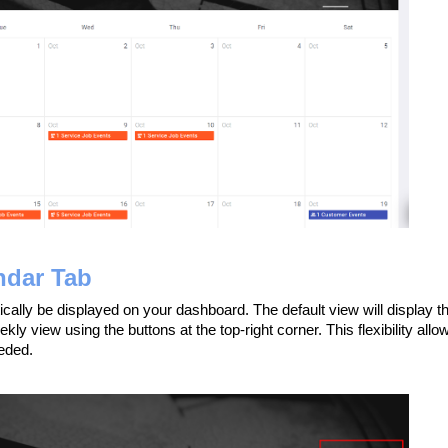
ndar Tab
ically be displayed on your dashboard. The default view will display t
kly view using the buttons at the top-right corner. This flexibility allo
eded.