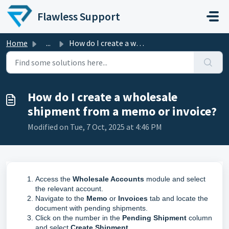
Skip to main content
Flawless Support
Home
...
How do I create a wholesale shipment from a memo or invoice?
How do I create a wholesale
shipment from a memo or invoice?
Modified on Tue, 7 Oct, 2025 at 4:46 PM
Access the
Wholesale Accounts
module and select
the relevant account.
Navigate to the
Memo
or
Invoices
tab and locate the
document with pending shipments.
Click on the number in the
Pending Shipment
column
and select
Create Shipment
.