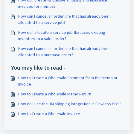
How do I create wholesale shipping and insurance
invoices for memos?
How can I cancel an order line that has already been
allocated to a service job?
How do I allocate a service job that uses existing
inventory to a sales order?
How can I cancel an order line that has already been
allocated to a purchase order?
You may like to read -
How to Create a Wholesale Shipment from the Memo or
Invoice
How to Create a Wholesale Memo Return
How do I use the JM shipping integration in Flawless POS?
How to Create a Wholesale Invoice