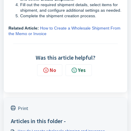
Fill out the required shipment details, select items for
shipment, and configure additional settings as needed.
Complete the shipment creation process.
Related Article:
How to Create a Wholesale Shipment From
the Memo or Invoice
Was this article helpful?
No
Yes
Print
Articles in this folder -