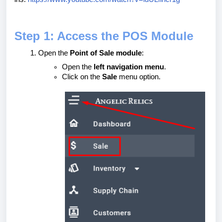
Step 1: Access the POS Module
Open the
Point of Sale module
:
Open the
left navigation menu
.
Click on the
Sale
menu option.