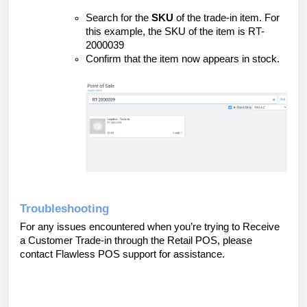
Search for the
SKU
of the trade-in item. For
this example, the SKU of the item is RT-
2000039
Confirm that the item now appears in stock.
Troubleshooting
For any issues encountered when you’re trying to Receive
a Customer Trade-in through the Retail POS, please
contact Flawless POS support for assistance.