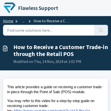
Skip to main content
Flawless Support
Home
...
How to Receive a Customer Trade-in through the Retail POS
How to Receive a Customer Trade-in
through the Retail POS
Modified on Thu, 14 Nov, 2024 at 1:01 PM
This article provides a guide on receiving a customer trade-
in piece through the Point of Sale (POS) module.
You may refer to this video for a step-by-step guide on
receiving customer trade-
ins:
https://www.youtube.com/watch?v=luULflncr1g