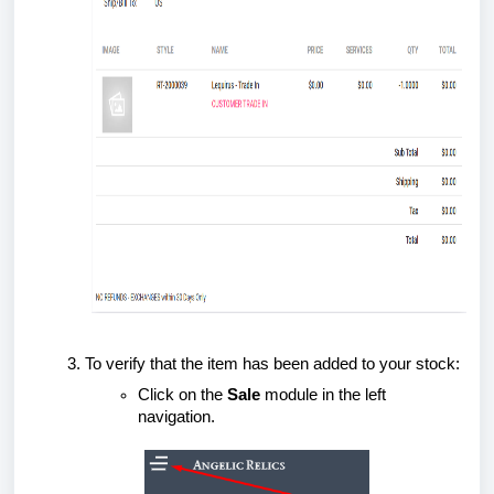
To verify that the item has been added to your stock:
Click on the
Sale
module in the left
navigation.