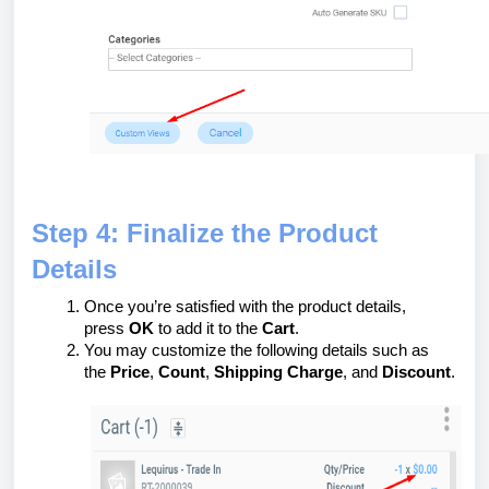
Step 4: Finalize the Product
Details
Once you’re satisfied with the product details,
press
OK
to add it to the
Cart
.
You may customize the following details such as
the
Price
,
Count
,
Shipping Charge
, and
Discount
.