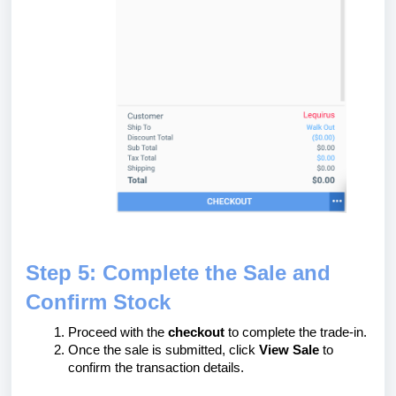
Step 5: Complete the Sale and
Confirm Stock
Proceed with the
checkout
to complete the trade-in.
Once the sale is submitted, click
View Sale
to
confirm the transaction details.