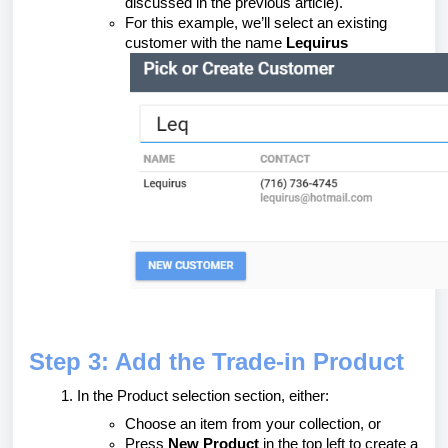
discussed in the previous article).
For this example, we’ll select an existing
customer with the name
Lequirus
Step 3: Add the Trade-in Product
In the Product selection section, either:
Choose an item from your collection, or
Press
New Product
in the top left to create a