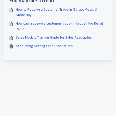
You may like to read -
How to Receive a Customer Trade-In (Scrap, Metal, &
Stone Buy)
How can I receive a customer trade-in through the Retail
POS?
Sales Module Training Guide for Sales Associates
Accounting Settings and Procedures