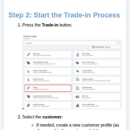
Step 2: Start the Trade-in Process
Press the
Trade-in
button.
Select the
customer
:
If needed, create a new customer profile (as