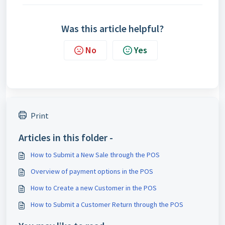
Was this article helpful?
No
Yes
Print
Articles in this folder -
How to Submit a New Sale through the POS
Overview of payment options in the POS
How to Create a new Customer in the POS
How to Submit a Customer Return through the POS