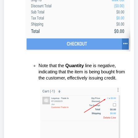
Note that the
Quantity
line is negative,
indicating that the item is being bought from
the customer, effectively issuing credit.