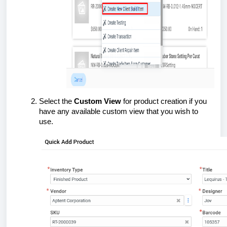
Select the
Custom View
for product creation if you
have any available custom view that you wish to
use.