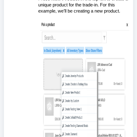
unique product for the trade-in. For this
example, we’ll be creating a new product.