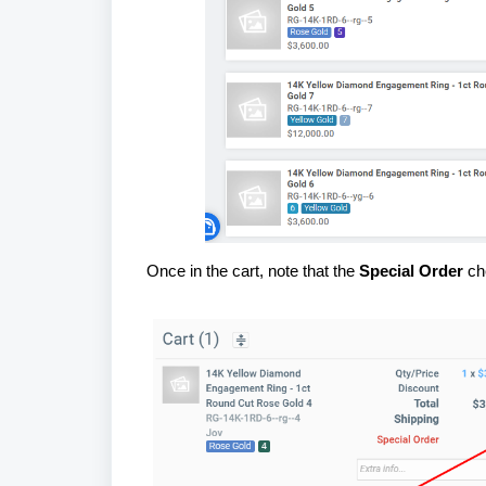
Once in the cart, note that the
Special Order
che