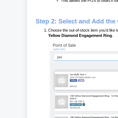
This allows the POS to search for
Step 2: Select and Add the 
Choose the out-of-stock item you’d like 
Yellow Diamond Engagement Ring
.