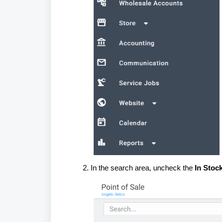
In the search area, uncheck the
In Stoc