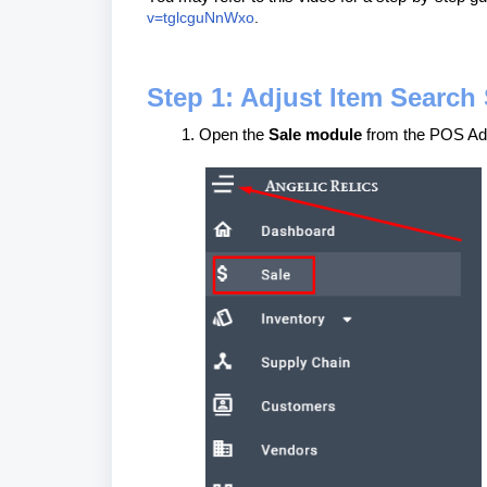
v=tglcguNnWxo
.
Step 1: Adjust Item Search 
Open the
Sale module
from the POS Ad