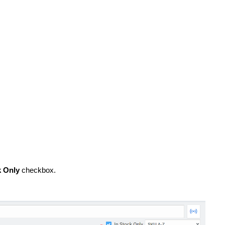
k Only
checkbox.