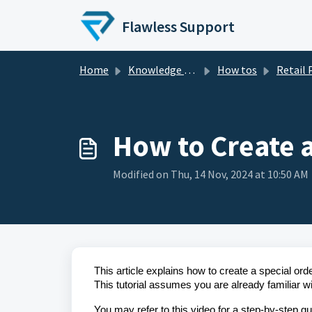
Skip to main content
Flawless Support
Home
Knowledge base
How tos
Retail
How to Create a
Modified on Thu, 14 Nov, 2024 at 10:50 AM
This article explains how to create a special ord
This tutorial assumes you are already familiar w
You may refer to this video for a step-by-step gu