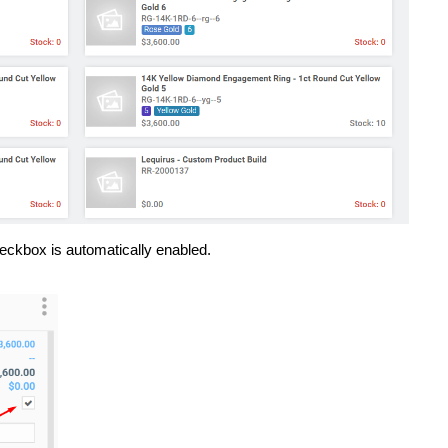
ckbox is automatically enabled.