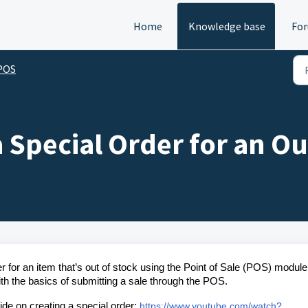
Home
Knowledge base
Fo
 POS
 Special Order for an Ou
er for an item that’s out of stock using the Point of Sale (POS) module
ith the basics of submitting a sale through the POS.
ide on creating a special order:
https://www.youtube.com/watch?