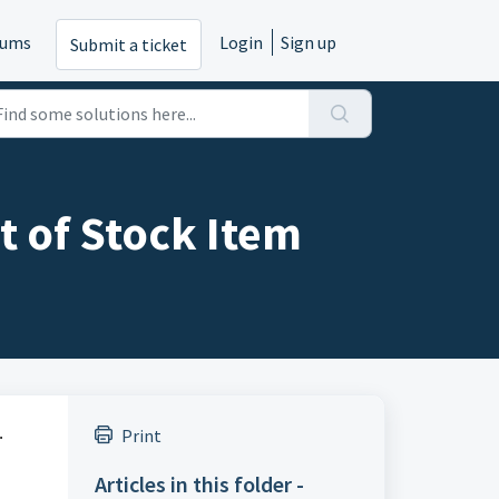
rums
Login
Sign up
Submit a ticket
t of Stock Item
.
Print
Articles in this folder -