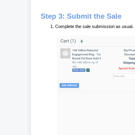
Step 3: Submit the Sale
Complete the sale submission as usual.