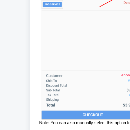
Note: You can also manually select this option fo