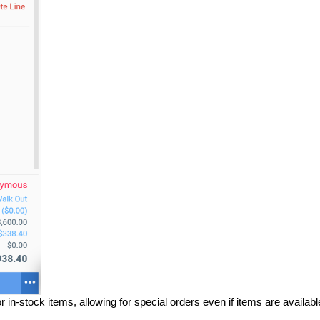
r in-stock items, allowing for special orders even if items are availabl