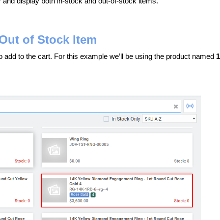
 and display both in-stock and out-of-stock items.
Out of Stock Item
to add to the cart. For this example we’ll be using the product named
1