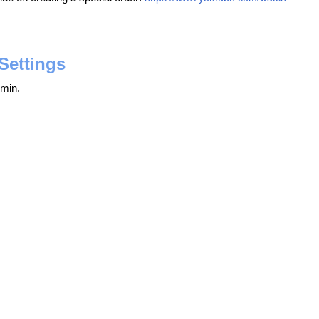
Settings
min.