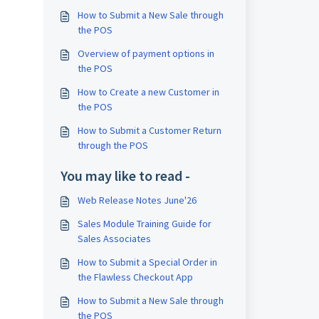
How to Submit a New Sale through
the POS
Overview of payment options in
the POS
How to Create a new Customer in
the POS
How to Submit a Customer Return
through the POS
You may like to read -
Web Release Notes June'26
Sales Module Training Guide for
Sales Associates
How to Submit a Special Order in
the Flawless Checkout App
How to Submit a New Sale through
the POS