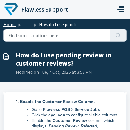
Skip to main content
Flawless Support
Home
...
How do I use pending review in customer reviews?
How do I use pending review in
customer reviews?
Modified on Tue, 7 Oct, 2025 at 3:53 PM
Enable the Customer Review Column:
Go to
Flawless POS > Service Jobs
.
Click the
eye icon
to configure visible columns.
Enable the
Customer Review
column, which
displays:
Pending Review
,
Rejected
,