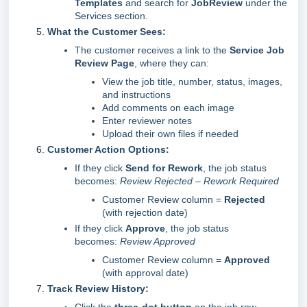
Templates
and search for
JobReview
under the
Services section.
What the Customer Sees:
The customer receives a link to the
Service Job
Review Page
, where they can:
View the job title, number, status, images,
and instructions
Add comments on each image
Enter reviewer notes
Upload their own files if needed
Customer Action Options:
If they click
Send for Rework
, the job status
becomes:
Review Rejected – Rework Required
Customer Review column =
Rejected
(with rejection date)
If they click
Approve
, the job status
becomes:
Review Approved
Customer Review column =
Approved
(with approval date)
Track Review History: