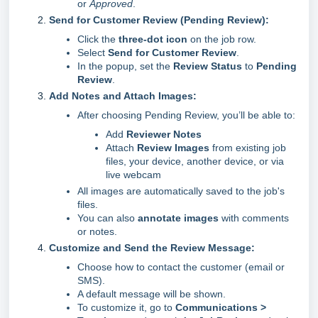
or
Approved
.
Send for Customer Review (Pending Review):
Click the
three-dot icon
on the job row.
Select
Send for Customer Review
.
In the popup, set the
Review Status
to
Pending
Review
.
Add Notes and Attach Images:
After choosing Pending Review, you’ll be able to:
Add
Reviewer Notes
Attach
Review Images
from existing job
files, your device, another device, or via
live webcam
All images are automatically saved to the job's
files.
You can also
annotate images
with comments
or notes.
Customize and Send the Review Message:
Choose how to contact the customer (email or
SMS).
A default message will be shown.
To customize it, go to
Communications >