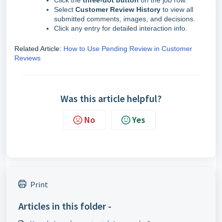
Click the
three-dot button
on the job row.
Select
Customer Review History
to view all
submitted comments, images, and decisions.
Click any entry for detailed interaction info.
Related Article:
How to Use Pending Review in Customer
Reviews
Was this article helpful?
No
Yes
Print
Articles in this folder -