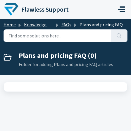
Skip to main content
Flawless Support
Home
Knowledge base
FAQs
Plans and pricing FAQ
Plans and pricing FAQ (0)
Folder for adding Plans and pricing FAQ articles